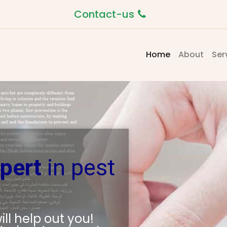
Contact-us
(current)
Home
About
Ser
pert
in pest
ll help out you!