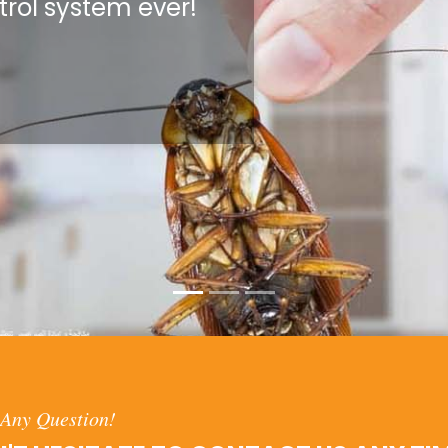
trol system ever!
Any Question!