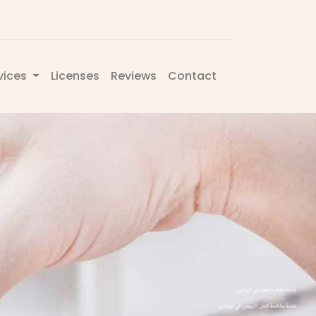
vices
Licenses
Reviews
Contact