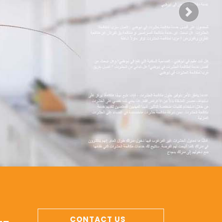
Next
CONTACT US