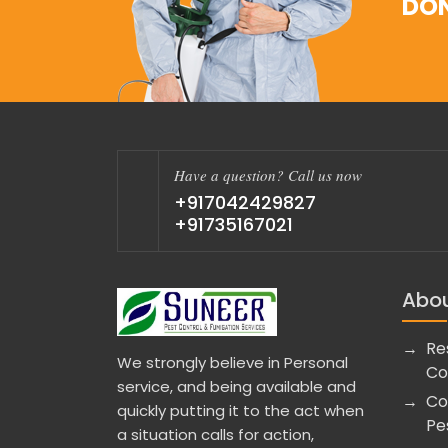
DON
Have a question? Call us now
+917042429827
+91735167021
Abou
Re
We strongly believe in Personal
Co
service, and being available and
Co
quickly putting it to the act when
Pe
a situation calls for action,