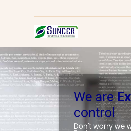
We are
Ex
control
Don't worry we wi