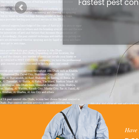
Fastest pest con
Previous
Have 