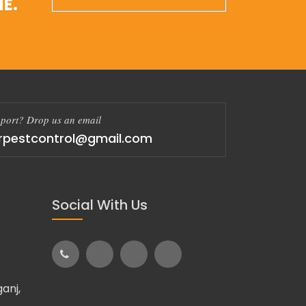
E.
port? Drop us an email
rpestcontrol@gmail.com
Social With Us
anj,