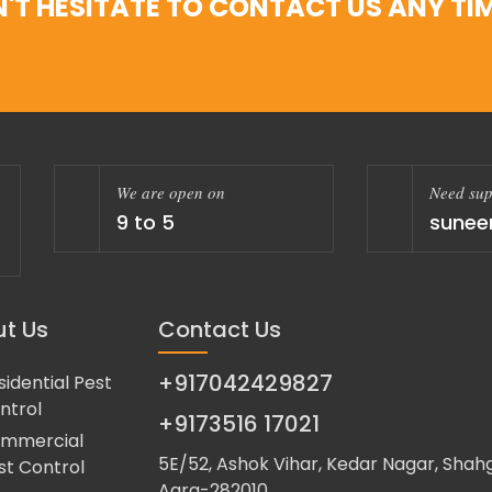
'T HESITATE TO CONTACT US ANY TIM
We are open on
Need sup
9 to 5
sunee
t Us
Contact Us
+917042429827
sidential Pest
ntrol
+9173516 17021
mmercial
5E/52, Ashok Vihar, Kedar Nagar, Shahg
st Control
Agra-282010